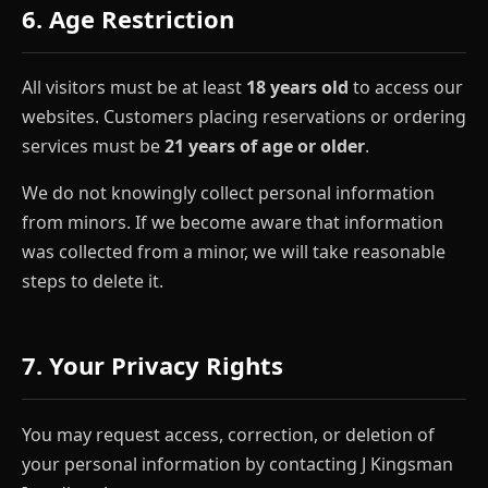
6. Age Restriction
All visitors must be at least
18 years old
to access our
websites. Customers placing reservations or ordering
services must be
21 years of age or older
.
We do not knowingly collect personal information
from minors. If we become aware that information
was collected from a minor, we will take reasonable
steps to delete it.
7. Your Privacy Rights
You may request access, correction, or deletion of
your personal information by contacting J Kingsman