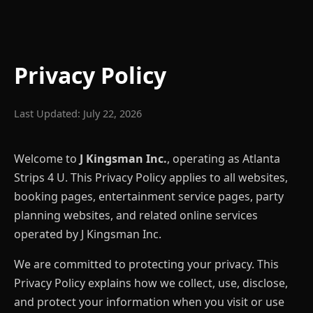
Privacy Policy
Last Updated: July 22, 2026
Welcome to
J Kingsman Inc.
, operating as Atlanta
Strips 4 U. This Privacy Policy applies to all websites,
booking pages, entertainment service pages, party
planning websites, and related online services
operated by J Kingsman Inc.
We are committed to protecting your privacy. This
Privacy Policy explains how we collect, use, disclose,
and protect your information when you visit or use