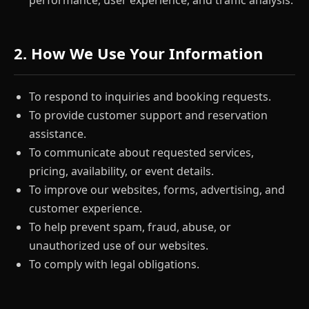
performance, user experience, and traffic analysis.
2. How We Use Your Information
To respond to inquiries and booking requests.
To provide customer support and reservation
assistance.
To communicate about requested services,
pricing, availability, or event details.
To improve our websites, forms, advertising, and
customer experience.
To help prevent spam, fraud, abuse, or
unauthorized use of our websites.
To comply with legal obligations.