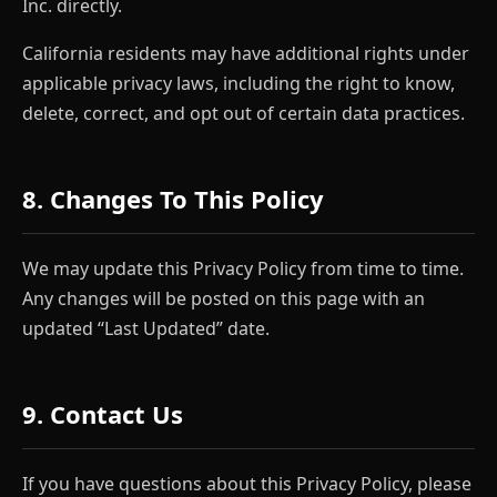
Inc. directly.
California residents may have additional rights under
applicable privacy laws, including the right to know,
delete, correct, and opt out of certain data practices.
8. Changes To This Policy
We may update this Privacy Policy from time to time.
Any changes will be posted on this page with an
updated “Last Updated” date.
9. Contact Us
If you have questions about this Privacy Policy, please