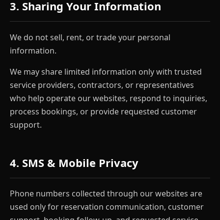
3. Sharing Your Information
We do not sell, rent, or trade your personal
information.
We may share limited information only with trusted
service providers, contractors, or representatives
who help operate our websites, respond to inquiries,
process bookings, or provide requested customer
support.
4. SMS & Mobile Privacy
Phone numbers collected through our websites are
used only for reservation communication, customer
support, booking follow-up, and requested service-