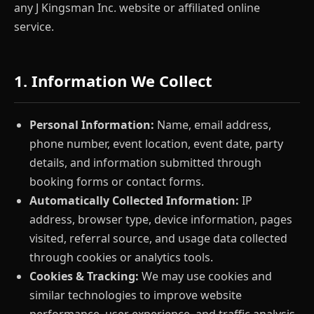
any J Kingsman Inc. website or affiliated online
service.
1. Information We Collect
Personal Information:
Name, email address,
phone number, event location, event date, party
details, and information submitted through
booking forms or contact forms.
Automatically Collected Information:
IP
address, browser type, device information, pages
visited, referral source, and usage data collected
through cookies or analytics tools.
Cookies & Tracking:
We may use cookies and
similar technologies to improve website