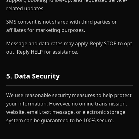
related updates.
SMS consent is not shared with third parties or
affiliates for marketing purposes.
Message and data rates may apply. Reply STOP to opt
out. Reply HELP for assistance.
5. Data Security
We use reasonable security measures to help protect
your information. However, no online transmission,
website, email, text message, or electronic storage
system can be guaranteed to be 100% secure.