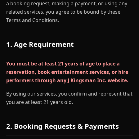
a booking request, making a payment, or using any
related services, you agree to be bound by these
Terms and Conditions.
1. Age Requirement
You must be at least 21 years of age to place a
reservation, book entertainment services, or hire
performers through any J Kingsman Inc. website.
By using our services, you confirm and represent that
you are at least 21 years old.
2. Booking Requests & Payments