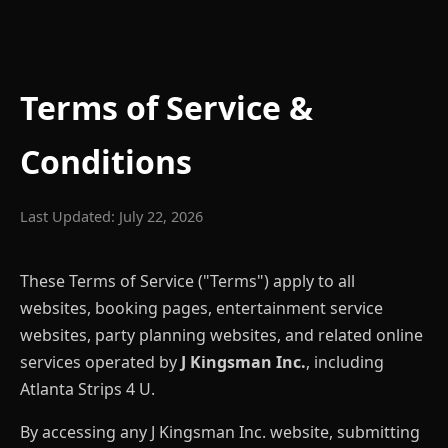
Terms of Service &
Conditions
Last Updated: July 22, 2026
These Terms of Service ("Terms") apply to all
websites, booking pages, entertainment service
websites, party planning websites, and related online
services operated by
J Kingsman Inc.
, including
Atlanta Strips 4 U.
By accessing any J Kingsman Inc. website, submitting