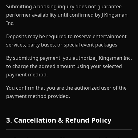
Submitting a booking inquiry does not guarantee
performer availability until confirmed by J Kingsman
Inc.
Deposits may be required to reserve entertainment
services, party buses, or special event packages.
By submitting payment, you authorize J Kingsman Inc.
to charge the agreed amount using your selected
payment method.
You confirm that you are the authorized user of the
payment method provided.
3. Cancellation & Refund Policy