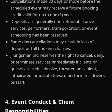
Cancellations made 30 days or more before the
scheduled event may receive a future booking
credit valid for up to one (1) year.
Deposits are generally non-refundable once
services, performers, transportation, or event
scheduling has been reserved.
Same-day cancellations may result in loss of
deposit or full booking charges.
J Kingsman Inc. reserves the right to cancel, deny,
or terminate services immediately if clients or
guests are rude, abusive, threatening, violent,
intoxicated, or unsafe toward performers, drivers,
or staff.
4. Event Conduct & Client
Responsibilities