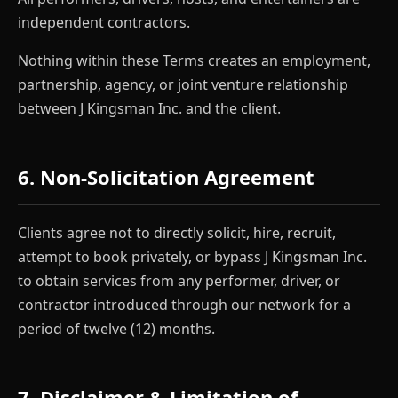
independent contractors.
Nothing within these Terms creates an employment,
partnership, agency, or joint venture relationship
between J Kingsman Inc. and the client.
6. Non-Solicitation Agreement
Clients agree not to directly solicit, hire, recruit,
attempt to book privately, or bypass J Kingsman Inc.
to obtain services from any performer, driver, or
contractor introduced through our network for a
period of twelve (12) months.
7. Disclaimer & Limitation of