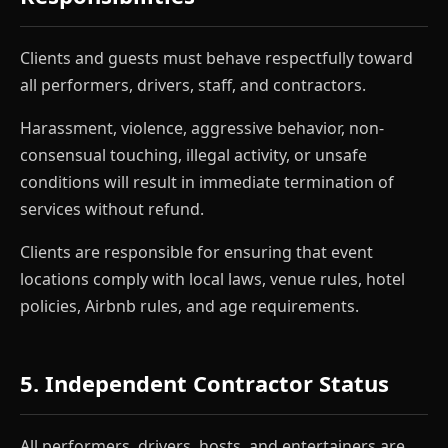
Clients and guests must behave respectfully toward
all performers, drivers, staff, and contractors.
Harassment, violence, aggressive behavior, non-
consensual touching, illegal activity, or unsafe
conditions will result in immediate termination of
services without refund.
Clients are responsible for ensuring that event
locations comply with local laws, venue rules, hotel
policies, Airbnb rules, and age requirements.
5. Independent Contractor Status
All performers, drivers, hosts, and entertainers are