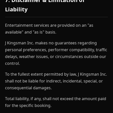
Liability
Entertainment services are provided on an "as
available" and "as is" basis.
J Kingsman Inc. makes no guarantees regarding
personal preferences, performer compatibility, traffic
delays, weather issues, or circumstances outside our
control.
To the fullest extent permitted by law, J Kingsman Inc.
shall not be liable for indirect, incidental, special, or
consequential damages.
Total liability, if any, shall not exceed the amount paid
for the specific booking.