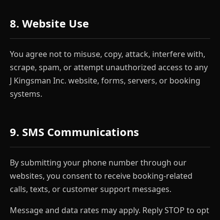
8. Website Use
You agree not to misuse, copy, attack, interfere with,
scrape, spam, or attempt unauthorized access to any
J Kingsman Inc. website, forms, servers, or booking
systems.
9. SMS Communications
By submitting your phone number through our
websites, you consent to receive booking-related
calls, texts, or customer support messages.
Message and data rates may apply. Reply STOP to opt