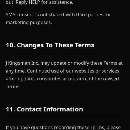
out. Reply HELP for assistance.
SMS consent is not shared with third parties for
marketing purposes.
10. Changes To These Terms
J Kingsman Inc. may update or modify these Terms at
any time. Continued use of our websites or services
after updates constitutes acceptance of the revised
Terms.
11. Contact Information
If you have questions regarding these Terms, please